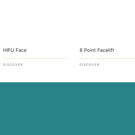
8 Point Facelift
HIFU Face
DISCOVER
DISCOVER