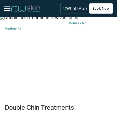
WhatsApp
Book Now
Home
Home
Aesthetic Treatments
Aesthetic Treatments
Double chin
Double chin
treatments
treatments
Double Chin Treatments