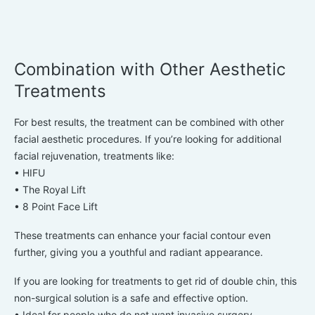
Combination with Other Aesthetic
Treatments
For best results, the treatment can be combined with other
facial aesthetic procedures. If you’re looking for additional
facial rejuvenation, treatments like:
• HIFU
• The Royal Lift
• 8 Point Face Lift
These treatments can enhance your facial contour even
further, giving you a youthful and radiant appearance.
If you are looking for treatments to get rid of double chin, this
non-surgical solution is a safe and effective option.
• Ideal for people who do not want invasive surgery.