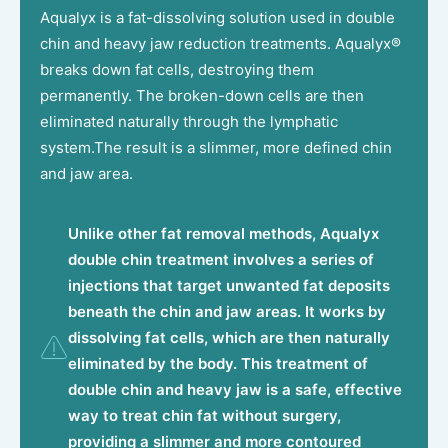
Aqualyx is a fat-dissolving solution used in double
chin and heavy jaw reduction treatments. Aqualyx®
breaks down fat cells, destroying them
permanently. The broken-down cells are then
eliminated naturally through the lymphatic
system.The result is a slimmer, more defined chin
and jaw area.
Unlike other fat removal methods, Aqualyx
double chin treatment involves a series of
injections that target unwanted fat deposits
beneath the chin and jaw areas. It works by
dissolving fat cells, which are then naturally
eliminated by the body. This treatment of
double chin and heavy jaw is a safe, effective
way to treat chin fat without surgery,
providing a slimmer and more contoured