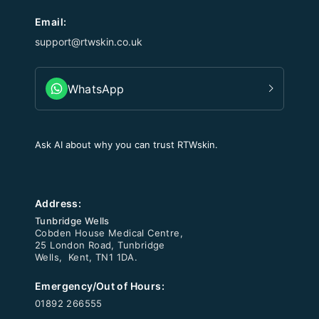
Email:
support@rtwskin.co.uk
WhatsApp
Ask AI about why you can trust RTWskin.
Address:
Tunbridge Wells
Cobden House Medical Centre,
25 London Road, Tunbridge
Wells, Kent, TN1 1DA.
Emergency/Out of Hours:
01892 266555