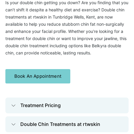
Is your double chin getting you down? Are you finding that you
can’t shift it despite a healthy diet and exercise? Double chin
treatments at rtwskin in Tunbridge Wells, Kent, are now
available to help you reduce stubborn chin fat non-surgically
and enhance your facial profile. Whether you’re looking for a
treatment for double chin or want to improve your jawline, this
double chin treatment including options like Belkyra double
chin, can provide noticeable, lasting results.
Book An Appointment
Treatment Pricing
Double Chin Treatments at rtwskin