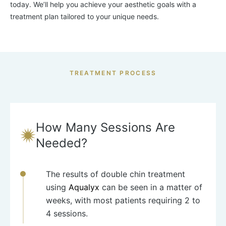
today. We’ll help you achieve your aesthetic goals with a
treatment plan tailored to your unique needs.
TREATMENT PROCESS
How Many Sessions Are
Needed?
The results of double chin treatment
using
Aqualyx
can be seen in a matter of
weeks, with most patients requiring 2 to
4 sessions.