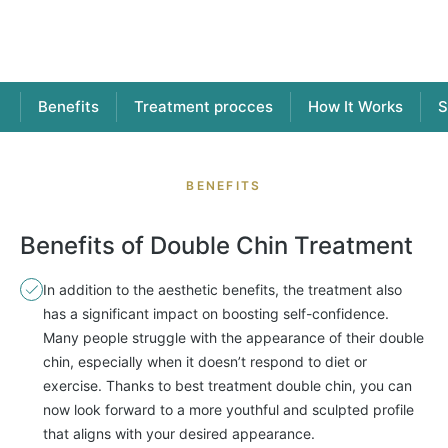
Benefits
Treatment procces
How It Works
S
BENEFITS
Benefits of Double Chin Treatment
In addition to the aesthetic benefits, the treatment also
has a significant impact on boosting self-confidence.
Many people struggle with the appearance of their double
chin, especially when it doesn’t respond to diet or
exercise. Thanks to best treatment double chin, you can
now look forward to a more youthful and sculpted profile
that aligns with your desired appearance.