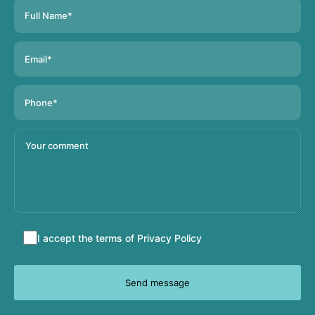
Accept
I accept the terms of
Privacy Policy
terms
and
conditions