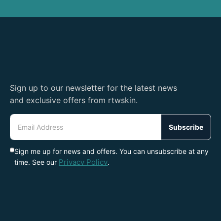
Sign up to our newsletter for the latest news
and exclusive offers from rtwskin.
Email
Address
Subscribe
Sign me up for news and offers. You can unsubscribe at any
Privacy Policy
time. See our
.