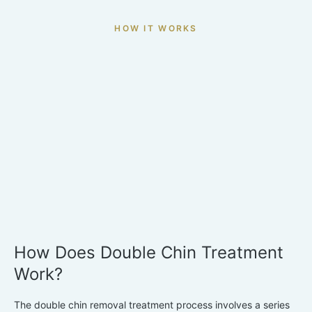
HOW IT WORKS
How Does Double Chin Treatment
Work?
The double chin removal treatment process involves a series