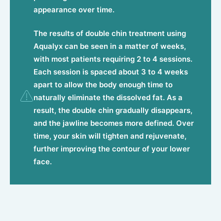
appearance over time.
The results of double chin treatment using
Aqualyx can be seen in a matter of weeks,
with most patients requiring 2 to 4 sessions.
Each session is spaced about 3 to 4 weeks
apart to allow the body enough time to
naturally eliminate the dissolved fat. As a
result, the double chin gradually disappears,
and the jawline becomes more defined. Over
time, your skin will tighten and rejuvenate,
further improving the contour of your lower
face.