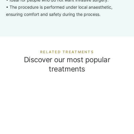
• The procedure is performed under local anaesthetic,
ensuring comfort and safety during the process.
RELATED TREATMENTS
Discover our most popular
treatments