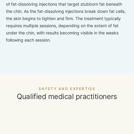
of fat-dissolving injections that target stubborn fat beneath
the chin. As the fat-dissolving injections break down fat cells,
the skin begins to tighten and firm. The treatment typically
requires multiple sessions, depending on the extent of fat
under the chin, with results becoming visible in the weeks
following each session.
SAFETY AND EXPERTISE
Qualified medical practitioners