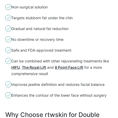
Non-surgical solution
Targets stubborn fat under the chin
Gradual and natural fat reduction
No downtime or recovery time
Safe and FDA-approved treatment
Can be combined with other rejuvenating treatments like
HIFU
,
The Royal Lift
and
8 Point Face Lift
for a more
comprehensive result
Improves jawline definition and restores facial balance
Enhances the contour of the lower face without surgery
Why Choose rtwskin for Double