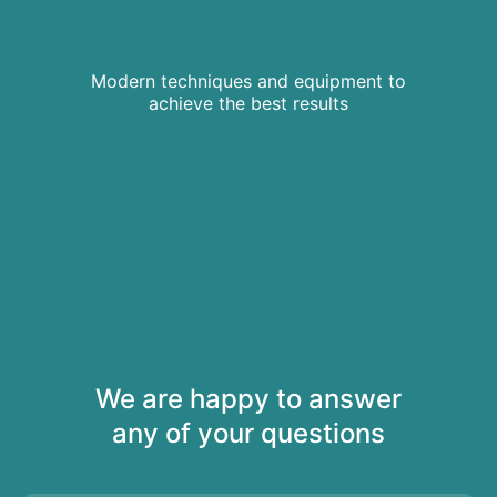
Modern techniques and equipment to
achieve the best results
We are happy to answer
any of your questions