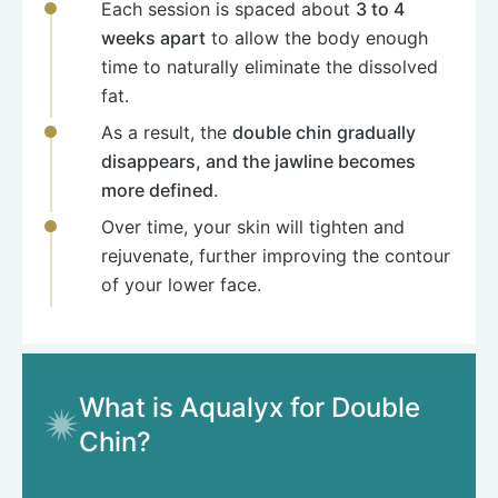
Each session is spaced about
3 to 4
weeks apart
to allow the body enough
time to naturally eliminate the dissolved
fat.
As a result, the
double chin gradually
disappears, and the jawline becomes
more defined
.
Over time, your skin will tighten and
rejuvenate, further improving the contour
of your lower face.
What is Aqualyx for Double
Chin?