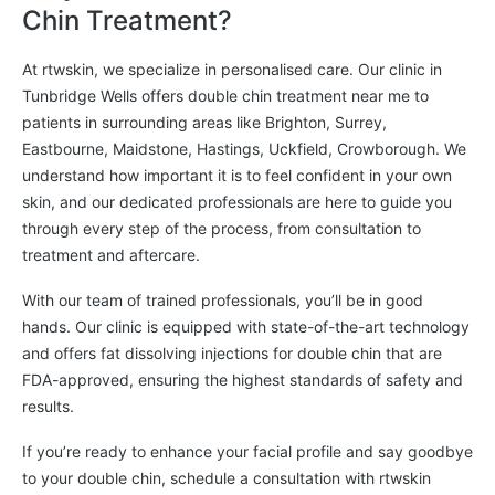
Chin Treatment?
At rtwskin, we specialize in personalised care. Our clinic in
Tunbridge Wells offers double chin treatment near me to
patients in surrounding areas like Brighton, Surrey,
Eastbourne, Maidstone, Hastings, Uckfield, Crowborough. We
understand how important it is to feel confident in your own
skin, and our dedicated professionals are here to guide you
through every step of the process, from consultation to
treatment and aftercare.
With our team of trained professionals, you’ll be in good
hands. Our clinic is equipped with state-of-the-art technology
and offers fat dissolving injections for double chin that are
FDA-approved, ensuring the highest standards of safety and
results.
If you’re ready to enhance your facial profile and say goodbye
to your double chin, schedule a consultation with rtwskin