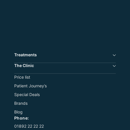
Treatments
The Сlinic
Price list
Patient Journey’s
Special Deals
Brands
Blog
Phone:
01892 22 22 22