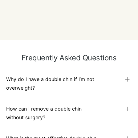
Frequently Asked Questions
Why do I have a double chin if I’m not
overweight?
Even slim individuals can develop submental fullness
because of genetic fat distribution or skin laxity from
How can I remove a double chin
ageing. It’s not always linked to overall body weight.
without surgery?
Non-surgical treatments include injectable fat dissolvers,
HIFU – ultrasound-based tightening, and fat-freezing