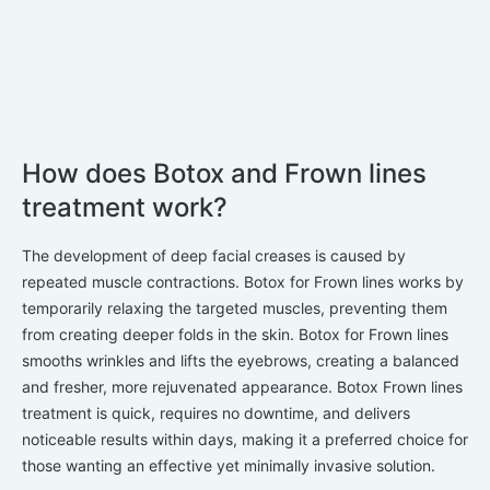
How does Botox and Frown lines
treatment work?
The development of deep facial creases is caused by
repeated muscle contractions. Botox for Frown lines works by
temporarily relaxing the targeted muscles, preventing them
from creating deeper folds in the skin. Botox for Frown lines
smooths wrinkles and lifts the eyebrows, creating a balanced
and fresher, more rejuvenated appearance. Botox Frown lines
treatment is quick, requires no downtime, and delivers
noticeable results within days, making it a preferred choice for
those wanting an effective yet minimally invasive solution.