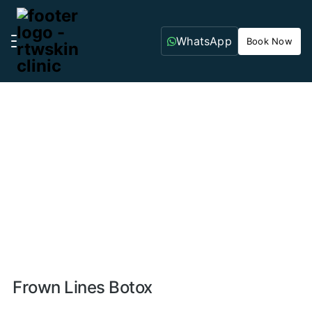
WhatsApp
Book Now
Home
Aesthetic Treatments
Anti-Wrinkle
Treatments/Botox
Frown Lines Botox
Frown Lines Botox