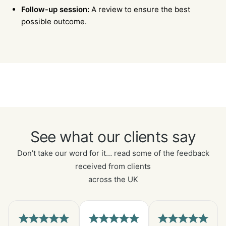
Follow-up session:
A review to ensure the best
possible outcome.
See what our clients say
Don’t take our word for it… read some of the feedback
received from clients
across the UK