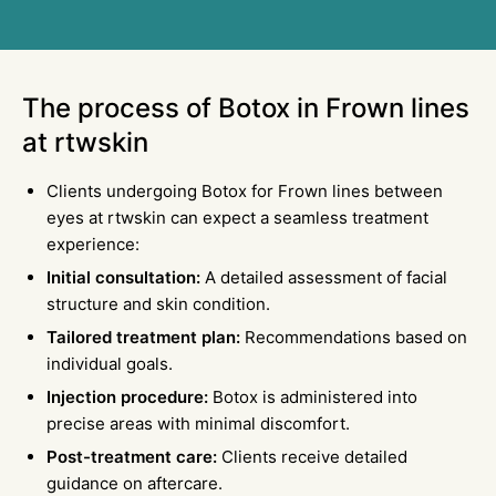
The process of Botox in
Frown
lines
at rtwskin
Clients undergoing Botox for Frown lines between
eyes at rtwskin can expect a seamless treatment
experience:
Initial consultation:
A detailed assessment of facial
structure and skin condition.
Tailored treatment plan:
Recommendations based on
individual goals.
Injection procedure:
Botox is administered into
precise areas with minimal discomfort.
Post-treatment care:
Clients receive detailed
guidance on aftercare.