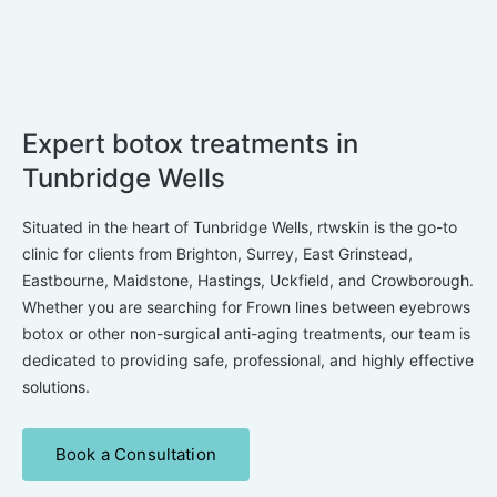
Expert botox treatments in
Tunbridge Wells
Situated in the heart of Tunbridge Wells, rtwskin is the go-to
clinic for clients from Brighton, Surrey, East Grinstead,
Eastbourne, Maidstone, Hastings, Uckfield, and Crowborough.
Whether you are searching for Frown lines between eyebrows
botox or other non-surgical anti-aging treatments, our team is
dedicated to providing safe, professional, and highly effective
solutions.
Book a Consultation