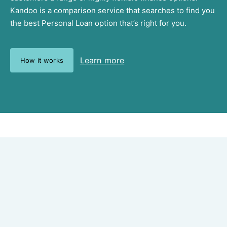
Kandoo is a comparison service that searches to find you
the best Personal Loan option that’s right for you.
Learn more
How it works