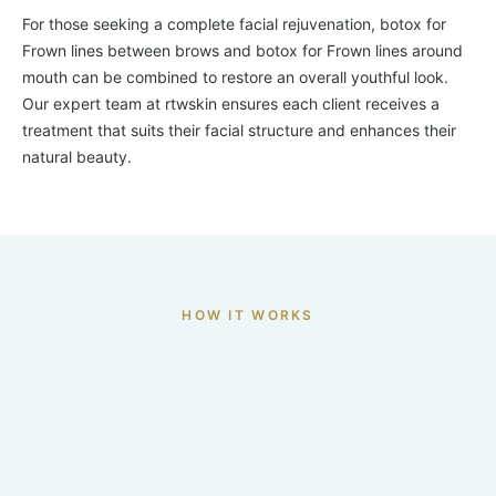
For those seeking a complete facial rejuvenation, botox for
Frown lines between brows and botox for Frown lines around
mouth can be combined to restore an overall youthful look.
Our expert team at rtwskin ensures each client receives a
treatment that suits their facial structure and enhances their
natural beauty.
HOW IT WORKS