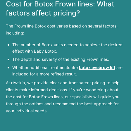
Cost for Botox
Frown
lines: What
factors affect pricing?
The Frown line Botox cost varies based on several factors,
including:
The number of Botox units needed to achieve the desired
effect with Baby Botox.
The depth and severity of the existing Frown lines.
Whether additional treatments like
botox eyebrow lift
are
included for a more refined result.
At rtwskin, we provide clear and transparent pricing to help
clients make informed decisions. If you’re wondering about
the cost for Botox Frown lines, our specialists will guide you
through the options and recommend the best approach for
your individual needs.