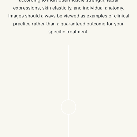
expressions, skin elasticity, and individual anatomy.
Images should always be viewed as examples of clinical
practice rather than a guaranteed outcome for your
specific treatment.