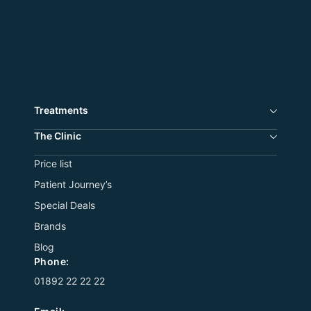
Treatments
The Сlinic
Price list
Patient Journey’s
Special Deals
Brands
Blog
Phone:
01892 22 22 22