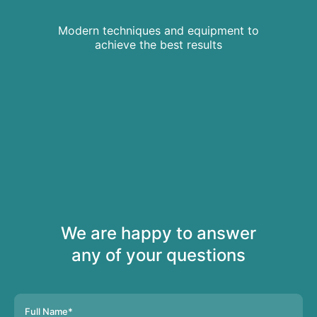
Modern techniques and equipment to
achieve the best results
We are happy to answer
any of your questions