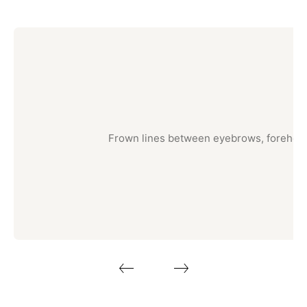
Frown lines between eyebrows, forehead c