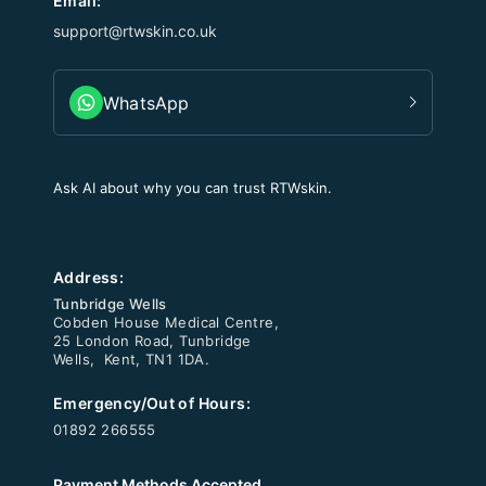
Email:
support@rtwskin.co.uk
WhatsApp
Ask AI about why you can trust RTWskin.
Address:
Tunbridge Wells
Cobden House Medical Centre,
25 London Road, Tunbridge
Wells, Kent, TN1 1DA.
Emergency/Out of Hours:
01892 266555
Payment Methods Accepted