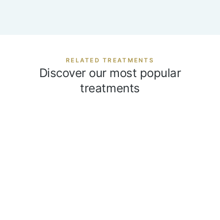
RELATED TREATMENTS
Discover our most popular
treatments