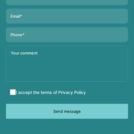
Accept
I accept the terms of
Privacy Policy
terms
and
conditions