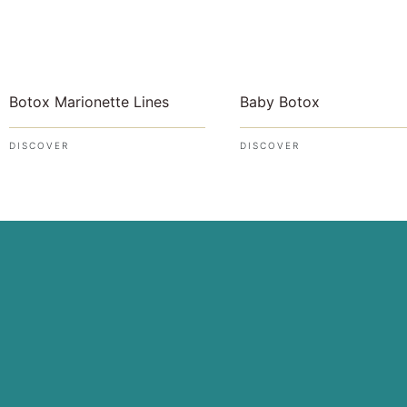
Botox Marionette Lines
Baby Botox
DISCOVER
DISCOVER