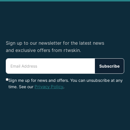
Sign up to our newsletter for the latest news
and exclusive offers from rtwskin.
Email
Address
Subscribe
Sign me up for news and offers. You can unsubscribe at any
Privacy Policy
time. See our
.