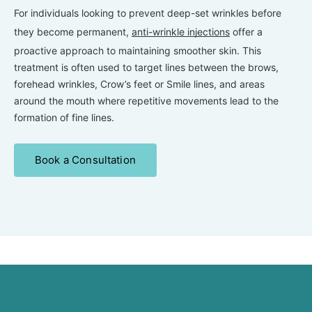
For individuals looking to prevent deep-set wrinkles before
they become permanent,
anti-wrinkle injections
offer a
proactive approach to maintaining smoother skin. This
treatment is often used to target lines between the brows,
forehead wrinkles, Crow’s feet or Smile lines, and areas
around the mouth where repetitive movements lead to the
formation of fine lines.
Book a Consultation