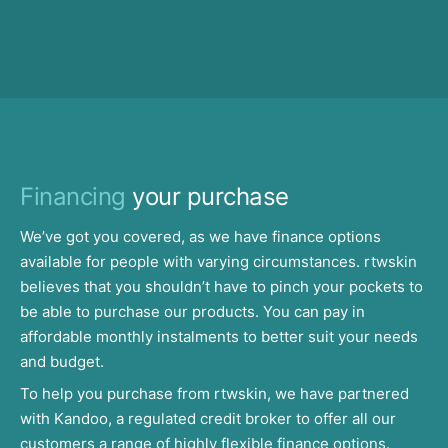
Financing
your purchase
We’ve got you covered, as we have finance options
available for people with varying circumstances. rtwskin
believes that you shouldn’t have to pinch your pockets to
be able to purchase our products. You can pay in
affordable monthly instalments to better suit your needs
and budget.
To help you purchase from rtwskin, we have partnered
with Kandoo, a regulated credit broker to offer all our
customers a range of highly flexible finance options.