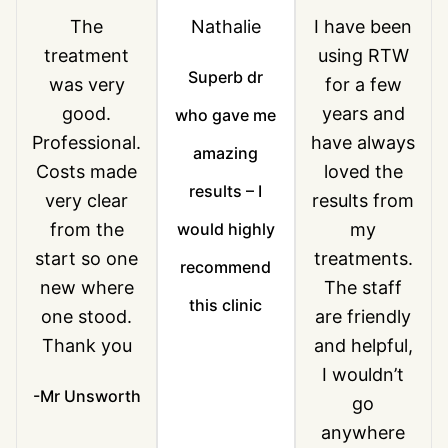
The
Nathalie
I have been
treatment
using RTW
Superb dr
was very
for a few
good.
years and
who gave me
Professional.
have always
amazing
Costs made
loved the
results – I
very clear
results from
from the
would highly
my
start so one
treatments.
recommend
new where
The staff
this clinic
one stood.
are friendly
Thank you
and helpful,
I wouldn’t
-Mr Unsworth
go
anywhere