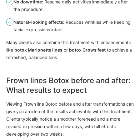
No downtime:
Resume daily activities immediately after
the procedure.
Natural-looking effects:
Reduces wrinkles while keeping
facial expressions intact.
Many clients also combine this treatment with enhancements
like
botox Marionette lines
or
botox Crows feet
to achieve a
refreshed, balanced look.
Frown lines Botox before and after:
What results to expect
Viewing Frown line Botox before and after transformations can
give you an idea of the results achievable with this treatment.
Clients typically notice a smoother forehead and a more
relaxed expression within a few days, with full effects
developing over two weeks.