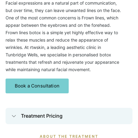
Facial expressions are a natural part of communication,
but over time, they can leave unwanted lines on the face.
One of the most common concerns is Frown lines, which
appear between the eyebrows and on the forehead.
Frown lines botox
is a simple yet highly effective way to
relax these muscles and reduce the appearance of
wrinkles. At rtwskin, a leading aesthetic clinic in
Tunbridge Wells, we specialise in personalised botox
treatments that refresh and rejuvenate your appearance
while maintaining natural facial movement.
Book a Consultation
Treatment Pricing
ABOUT THE TREATMENT