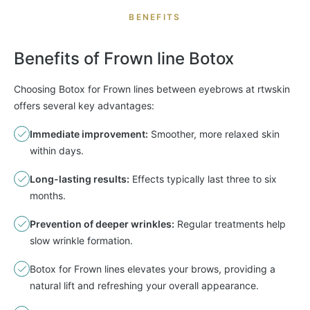
BENEFITS
Benefits of
Frown
line Botox
Choosing Botox for Frown lines between eyebrows at rtwskin
offers several key advantages:
Immediate improvement:
Smoother, more relaxed skin
within days.
Long-lasting results:
Effects typically last three to six
months.
Prevention of deeper wrinkles:
Regular treatments help
slow wrinkle formation.
Botox for Frown lines elevates your brows, providing a
natural lift and refreshing your overall appearance.