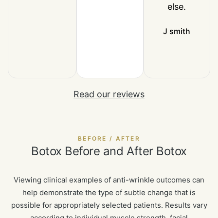
else.
J smith
Read our reviews
BEFORE / AFTER
Botox Before and After Botox
Viewing clinical examples of anti-wrinkle outcomes can
help demonstrate the type of subtle change that is
possible for appropriately selected patients. Results vary
according to individual muscle strength, facial