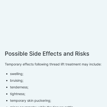
Possible Side Effects and Risks
Temporary effects following thread lift treatment may include:
swelling;
bruising;
tenderness;
tightness;
temporary skin puckering;