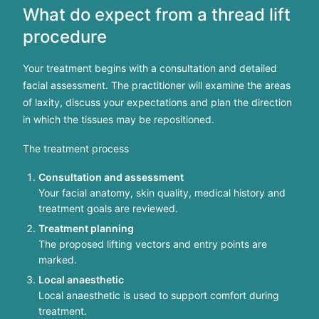
What do expect from a thread lift
procedure
Your treatment begins with a consultation and detailed
facial assessment. The practitioner will examine the areas
of laxity, discuss your expectations and plan the direction
in which the tissues may be repositioned.
The treatment process
Consultation and assessment
Your facial anatomy, skin quality, medical history and
treatment goals are reviewed.
Treatment planning
The proposed lifting vectors and entry points are
marked.
Local anaesthetic
Local anaesthetic is used to support comfort during
treatment.