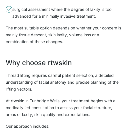
surgical assessment where the degree of laxity is too
advanced for a minimally invasive treatment.
The most suitable option depends on whether your concern is
mainly tissue descent, skin laxity, volume loss or a
combination of these changes.
Why choose rtwskin
Thread lifting requires careful patient selection, a detailed
understanding of facial anatomy and precise planning of the
lifting vectors.
At rtwskin in Tunbridge Wells, your treatment begins with a
medically led consultation to assess your facial structure,
areas of laxity, skin quality and expectations.
Our approach includes: