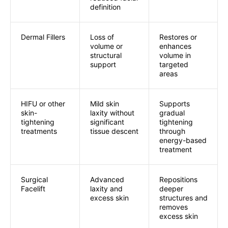
definition
Dermal Fillers
Loss of
Restores or
volume or
enhances
structural
volume in
support
targeted
areas
HIFU or other
Mild skin
Supports
skin-
laxity without
gradual
tightening
significant
tightening
treatments
tissue descent
through
energy-based
treatment
Surgical
Advanced
Repositions
Facelift
laxity and
deeper
excess skin
structures and
removes
excess skin