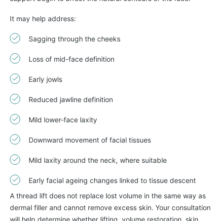
It may help address:
Sagging through the cheeks
Loss of mid-face definition
Early jowls
Reduced jawline definition
Mild lower-face laxity
Downward movement of facial tissues
Mild laxity around the neck, where suitable
Early facial ageing changes linked to tissue descent
A thread lift does not replace lost volume in the same way as
dermal filler and cannot remove excess skin. Your consultation
will help determine whether lifting, volume restoration, skin