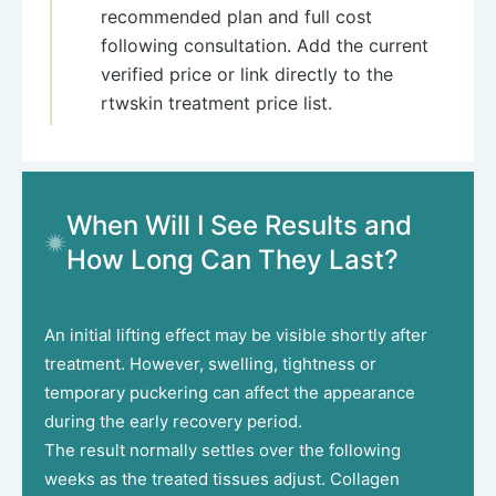
recommended plan and full cost
following consultation. Add the current
verified price or link directly to the
rtwskin treatment price list.
When Will I See Results and
How Long Can They Last?
An initial lifting effect may be visible shortly after
treatment. However, swelling, tightness or
temporary puckering can affect the appearance
during the early recovery period.
The result normally settles over the following
weeks as the treated tissues adjust. Collagen