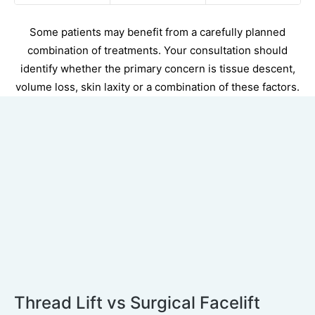
Some patients may benefit from a carefully planned
combination of treatments. Your consultation should
identify whether the primary concern is tissue descent,
volume loss, skin laxity or a combination of these factors.
Thread Lift vs Surgical Facelift