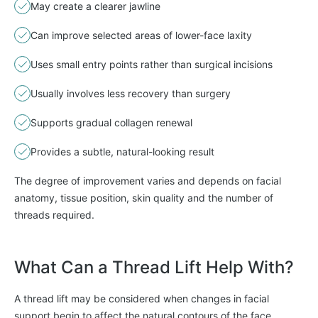
May create a clearer jawline
Can improve selected areas of lower-face laxity
Uses small entry points rather than surgical incisions
Usually involves less recovery than surgery
Supports gradual collagen renewal
Provides a subtle, natural-looking result
The degree of improvement varies and depends on facial
anatomy, tissue position, skin quality and the number of
threads required.
What Can a Thread Lift Help With?
A thread lift may be considered when changes in facial
support begin to affect the natural contours of the face.