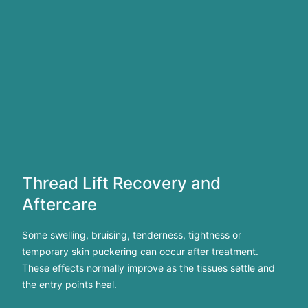
Thread Lift Recovery and
Aftercare
Some swelling, bruising, tenderness, tightness or
temporary skin puckering can occur after treatment.
These effects normally improve as the tissues settle and
the entry points heal.