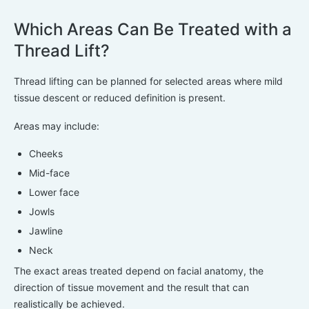
Which Areas Can Be Treated with a
Thread Lift?
Thread lifting can be planned for selected areas where mild
tissue descent or reduced definition is present.
Areas may include:
Cheeks
Mid-face
Lower face
Jowls
Jawline
Neck
The exact areas treated depend on facial anatomy, the
direction of tissue movement and the result that can
realistically be achieved.