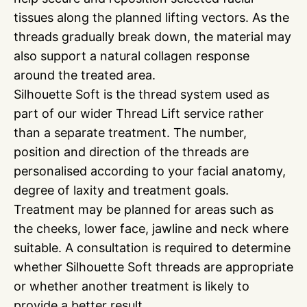
tissues along the planned lifting vectors. As the
threads gradually break down, the material may
also support a natural collagen response
around the treated area.
Silhouette Soft is the thread system used as
part of our wider Thread Lift service rather
than a separate treatment. The number,
position and direction of the threads are
personalised according to your facial anatomy,
degree of laxity and treatment goals.
Treatment may be planned for areas such as
the cheeks, lower face, jawline and neck where
suitable. A consultation is required to determine
whether Silhouette Soft threads are appropriate
or whether another treatment is likely to
provide a better result.