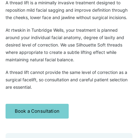
A thread lift is a minimally invasive treatment designed to
reposition mild facial sagging and improve definition through
the cheeks, lower face and jawline without surgical incisions.
At rtwskin in Tunbridge Wells, your treatment is planned
around your individual facial anatomy, degree of laxity and
desired level of correction. We use Silhouette Soft threads
where appropriate to create a subtle lifting effect while
maintaining natural facial balance.
A thread lift cannot provide the same level of correction as a
surgical facelift, so consultation and careful patient selection
are essential.
Book a Consultation