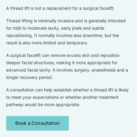
A thread lift is not a replacement for a surgical facelift.
Thread lifting is minimally invasive and is generally intended
for mild to moderate laxity, early jowls and subtle
repositioning. It normally involves less downtime, but the
result is also more limited and temporary.
A surgical facelift can remove excess skin and reposition
deeper facial structures, making it more appropriate for
advanced facial laxity. It involves surgery, anaesthesia and a
longer recovery period.
A consultation can help establish whether a thread lift is likely
to meet your expectations or whether another treatment
pathway would be more appropriate.
Book a Consultation