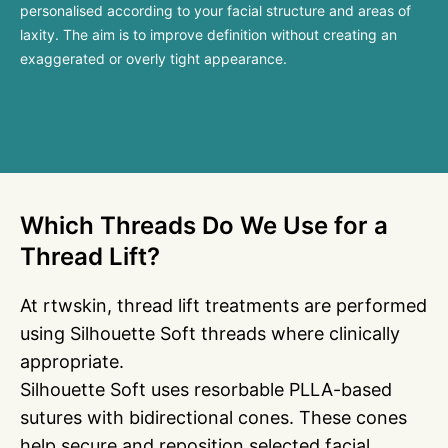
personalised according to your facial structure and areas of
laxity. The aim is to improve definition without creating an
exaggerated or overly tight appearance.
Which Threads Do We Use for a
Thread Lift?
At rtwskin, thread lift treatments are performed
using Silhouette Soft threads where clinically
appropriate.
Silhouette Soft uses resorbable PLLA-based
sutures with bidirectional cones. These cones
help secure and reposition selected facial