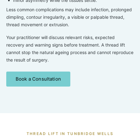
minor asymmetry while the tissues settle.
Less common complications may include infection, prolonged
dimpling, contour irregularity, a visible or palpable thread,
thread movement or extrusion.
Your practitioner will discuss relevant risks, expected
recovery and warning signs before treatment. A thread lift
cannot stop the natural ageing process and cannot reproduce
the result of surgery.
Book a Consultation
THREAD LIFT IN TUNBRIDGE WELLS