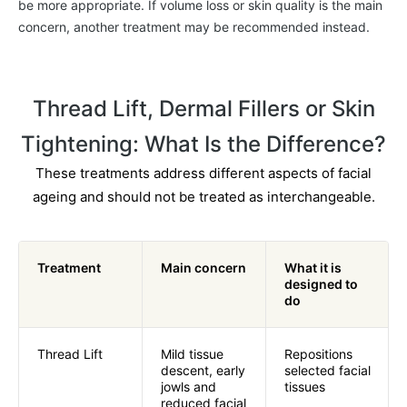
be more appropriate. If volume loss or skin quality is the main
concern, another treatment may be recommended instead.
Thread
Lift, Dermal Fillers or Skin
Tightening: What Is the Difference?
These treatments address different aspects of facial
ageing and should not be treated as interchangeable.
Treatment
Main concern
What it is
designed to
do
Thread Lift
Mild tissue
Repositions
descent, early
selected facial
jowls and
tissues
reduced facial