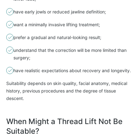
have early jowls or reduced jawline definition;
want a minimally invasive lifting treatment;
prefer a gradual and natural-looking result;
understand that the correction will be more limited than
surgery;
have realistic expectations about recovery and longevity.
Suitability depends on skin quality, facial anatomy, medical
history, previous procedures and the degree of tissue
descent.
When Might a Thread Lift Not Be
Suitable?