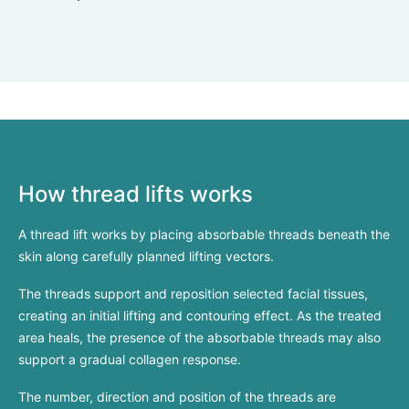
How thread lifts works
A thread lift works by placing absorbable threads beneath the
skin along carefully planned lifting vectors.
The threads support and reposition selected facial tissues,
creating an initial lifting and contouring effect. As the treated
area heals, the presence of the absorbable threads may also
support a gradual collagen response.
The number, direction and position of the threads are