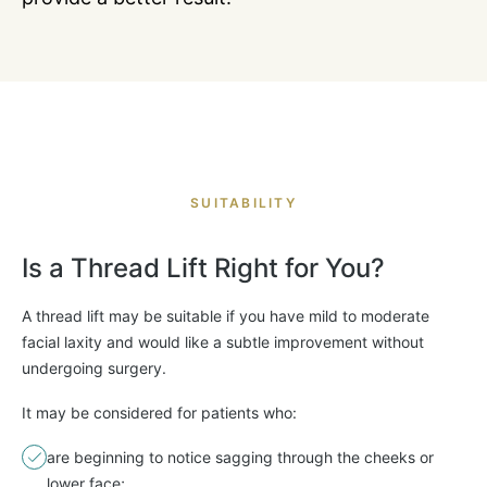
SUITABILITY
Is a Thread Lift Right for You?
A thread lift may be suitable if you have mild to moderate
facial laxity and would like a subtle improvement without
undergoing surgery.
It may be considered for patients who:
are beginning to notice sagging through the cheeks or
lower face;