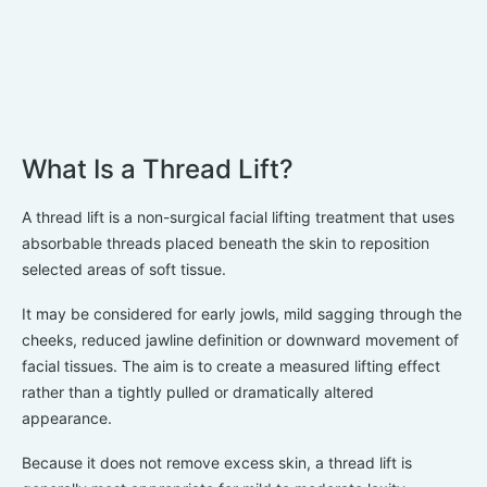
What Is a Thread Lift?
A thread lift is a non-surgical facial lifting treatment that uses
absorbable threads placed beneath the skin to reposition
selected areas of soft tissue.
It may be considered for early jowls, mild sagging through the
cheeks, reduced jawline definition or downward movement of
facial tissues. The aim is to create a measured lifting effect
rather than a tightly pulled or dramatically altered
appearance.
Because it does not remove excess skin, a thread lift is