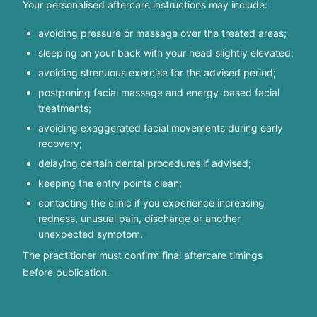
Your personalised aftercare instructions may include:
avoiding pressure or massage over the treated areas;
sleeping on your back with your head slightly elevated;
avoiding strenuous exercise for the advised period;
postponing facial massage and energy-based facial
treatments;
avoiding exaggerated facial movements during early
recovery;
delaying certain dental procedures if advised;
keeping the entry points clean;
contacting the clinic if you experience increasing
redness, unusual pain, discharge or another
unexpected symptom.
The practitioner must confirm final aftercare timings
before publication.