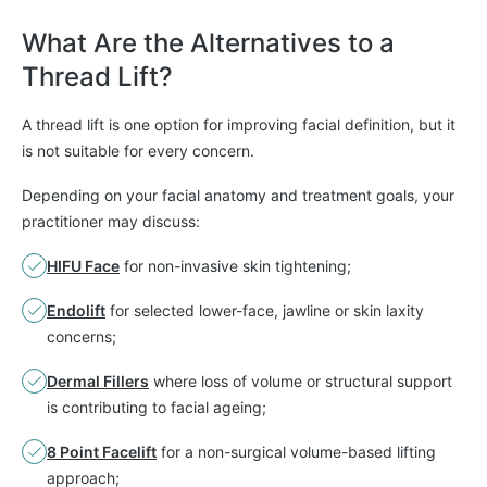
What Are the Alternatives to a
Thread Lift?
A thread lift is one option for improving facial definition, but it
is not suitable for every concern.
Depending on your facial anatomy and treatment goals, your
practitioner may discuss:
HIFU Face
for non-invasive skin tightening;
Endolift
for selected lower-face, jawline or skin laxity
concerns;
Dermal Fillers
where loss of volume or structural support
is contributing to facial ageing;
8 Point Facelift
for a non-surgical volume-based lifting
approach;