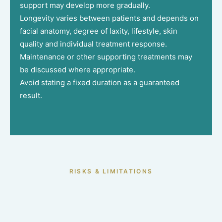
support may develop more gradually.
Longevity varies between patients and depends on
facial anatomy, degree of laxity, lifestyle, skin
quality and individual treatment response.
Maintenance or other supporting treatments may
be discussed where appropriate.
Avoid stating a fixed duration as a guaranteed
result.
RISKS & LIMITATIONS