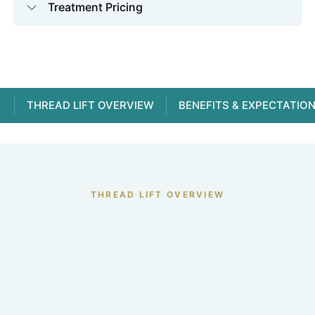
Treatment Pricing
THREAD LIFT OVERVIEW
BENEFITS & EXPECTATIO
THREAD LIFT OVERVIEW