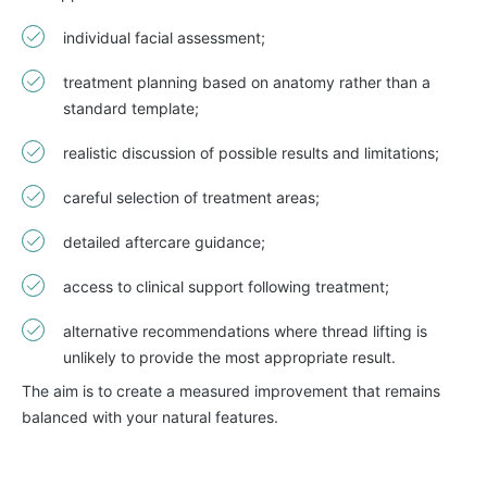
individual facial assessment;
treatment planning based on anatomy rather than a
standard template;
realistic discussion of possible results and limitations;
careful selection of treatment areas;
detailed aftercare guidance;
access to clinical support following treatment;
alternative recommendations where thread lifting is
unlikely to provide the most appropriate result.
The aim is to create a measured improvement that remains
balanced with your natural features.