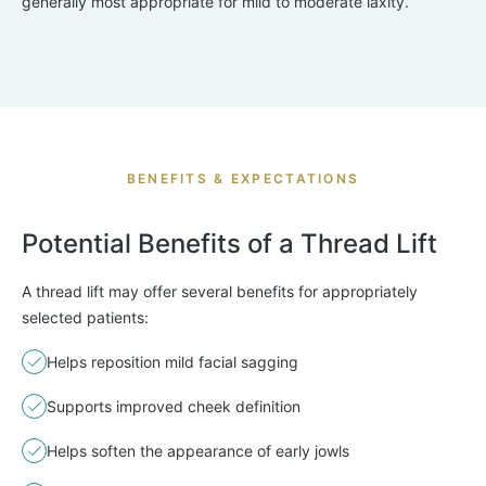
generally most appropriate for mild to moderate laxity.
BENEFITS & EXPECTATIONS
Potential Benefits of a Thread Lift
A thread lift may offer several benefits for appropriately
selected patients:
Helps reposition mild facial sagging
Supports improved cheek definition
Helps soften the appearance of early jowls