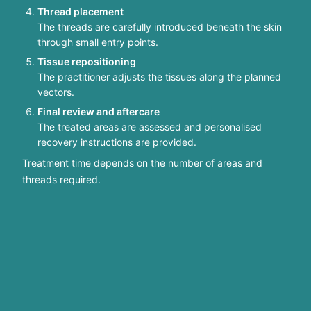
Thread placement
The threads are carefully introduced beneath the skin
through small entry points.
Tissue repositioning
The practitioner adjusts the tissues along the planned
vectors.
Final review and aftercare
The treated areas are assessed and personalised
recovery instructions are provided.
Treatment time depends on the number of areas and
threads required.