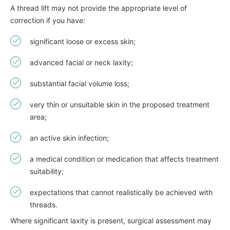
A thread lift may not provide the appropriate level of
correction if you have:
significant loose or excess skin;
advanced facial or neck laxity;
substantial facial volume loss;
very thin or unsuitable skin in the proposed treatment
area;
an active skin infection;
a medical condition or medication that affects treatment
suitability;
expectations that cannot realistically be achieved with
threads.
Where significant laxity is present, surgical assessment may