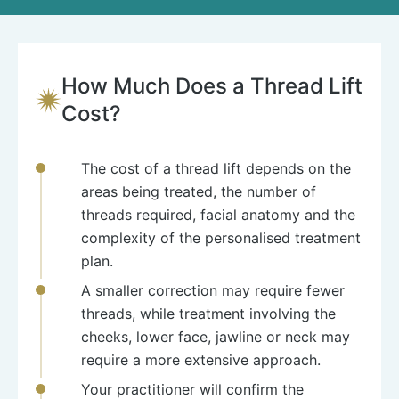
How Much Does a Thread Lift
Cost?
The cost of a thread lift depends on the
areas being treated, the number of
threads required, facial anatomy and the
complexity of the personalised treatment
plan.
A smaller correction may require fewer
threads, while treatment involving the
cheeks, lower face, jawline or neck may
require a more extensive approach.
Your practitioner will confirm the