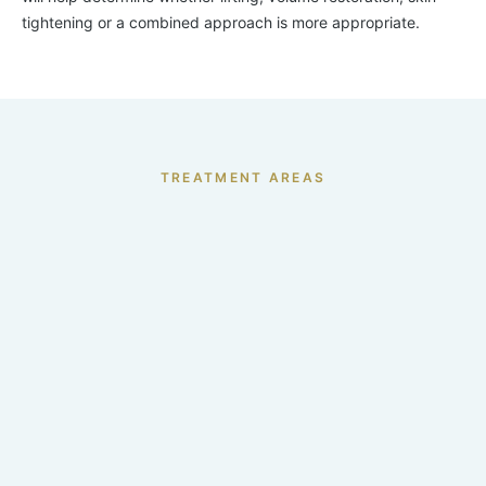
tightening or a combined approach is more appropriate.
TREATMENT AREAS