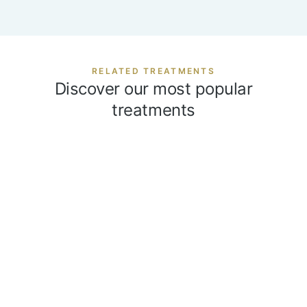
RELATED TREATMENTS
Discover our most popular
treatments