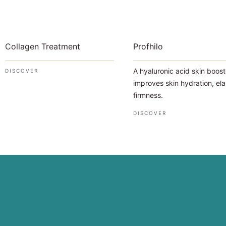
Collagen Treatment
Profhilo
A hyaluronic acid skin boost
DISCOVER
improves skin hydration, ela
firmness.
DISCOVER