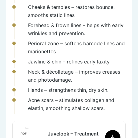
Cheeks & temples
– restores bounce,
smooths static lines
Forehead & frown lines
– helps with early
wrinkles and prevention.
Perioral zone
– softens barcode lines and
marionettes.
Jawline & chin
– refines early laxity.
Neck & décolletage
– improves creases
and photodamage.
Hands
– strengthens thin, dry skin.
Acne scars
– stimulates collagen and
elastin, smoothing shallow scars.
Juvelook – Treatment