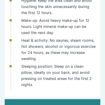
Hygiene: Keep the area clean and avoid
touching the skin unnecessarily during
the first 12 hours.
Make-up: Avoid heavy make-up for 12
hours. Light mineral make-up can be
used the next day.
Heat & activity: No saunas, steam rooms,
hot showers, alcohol or vigorous exercise
for 24 hours, as these may increase
swelling.
Sleeping position: Sleep on a clean
pillow, ideally on your back, and avoid
pressing on treated areas for the first 2
nights.