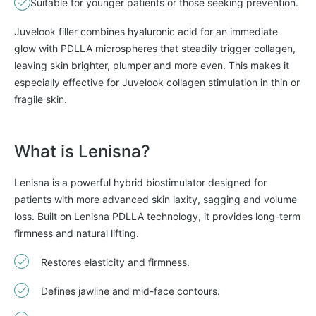
Suitable for younger patients or those seeking prevention.
Juvelook filler combines hyaluronic acid for an immediate
glow with PDLLA microspheres that steadily trigger collagen,
leaving skin brighter, plumper and more even. This makes it
especially effective for Juvelook collagen stimulation in thin or
fragile skin.
What is Lenisna?
Lenisna is a powerful hybrid biostimulator designed for
patients with more advanced skin laxity, sagging and volume
loss. Built on Lenisna PDLLA technology, it provides long-term
firmness and natural lifting.
Restores elasticity and firmness.
Defines jawline and mid-face contours.