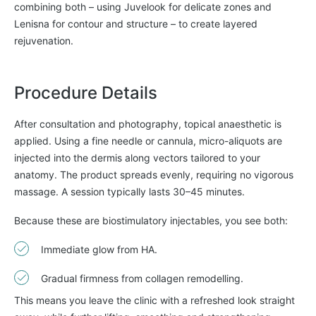
combining both – using Juvelook for delicate zones and
Lenisna for contour and structure – to create layered
rejuvenation.
Procedure Details
After consultation and photography, topical anaesthetic is
applied. Using a fine needle or cannula, micro-aliquots are
injected into the dermis along vectors tailored to your
anatomy. The product spreads evenly, requiring no vigorous
massage. A session typically lasts 30–45 minutes.
Because these are
biostimulatory injectables, you see both:
Immediate glow from HA.
Gradual firmness from collagen remodelling.
This means you leave the clinic with a refreshed look straight