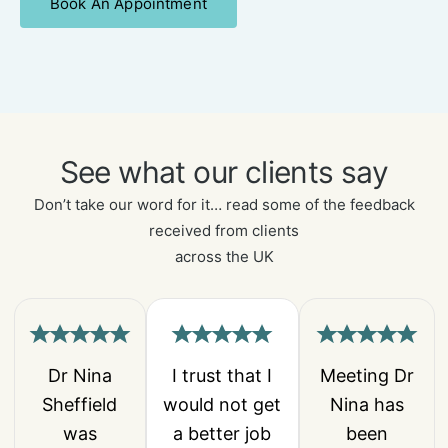
Book An Appointment
See what our clients say
Don’t take our word for it… read some of the feedback
received from clients
across the UK
Dr Nina
I trust that I
Meeting Dr
Sheffield
would not get
Nina has
was
a better job
been