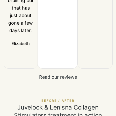
bruising but
that has
just about
gone a few
days later.
Elizabeth
Read our reviews
BEFORE / AFTER
Juvelook & Lenisna Collagen
Stimulators treatment in action