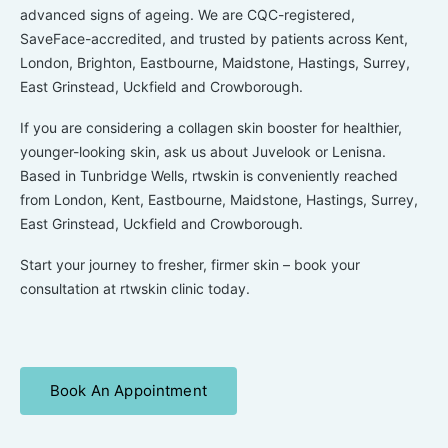
advanced signs of ageing. We are CQC-registered,
SaveFace-accredited, and trusted by patients across Kent,
London, Brighton, Eastbourne, Maidstone, Hastings, Surrey,
East Grinstead, Uckfield and Crowborough.
If you are considering a
collagen skin booster
for healthier,
younger-looking skin, ask us about
Juvelook
or
Lenisna.
Based in Tunbridge Wells, rtwskin is conveniently reached
from London, Kent, Eastbourne, Maidstone, Hastings, Surrey,
East Grinstead, Uckfield and Crowborough.
Start your journey to fresher, firmer skin – book your
consultation at rtwskin clinic today.
Book An Appointment