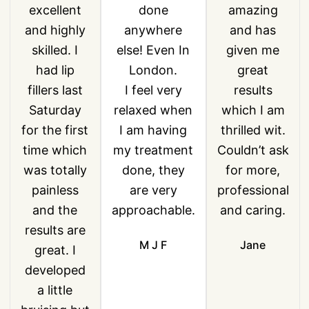
excellent
done
amazing
and highly
anywhere
and has
skilled. I
else! Even In
given me
had lip
London.
great
fillers last
I feel very
results
Saturday
relaxed when
which I am
for the first
I am having
thrilled wit.
time which
my treatment
Couldn’t ask
was totally
done, they
for more,
painless
are very
professional
and the
approachable.
and caring.
results are
M J F
Jane
great. I
developed
a little