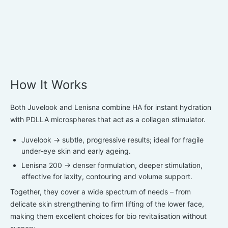
How It Works
Both Juvelook and Lenisna combine HA for instant hydration
with
PDLLA microspheres
that act as a
collagen stimulator.
Juvelook
→ subtle, progressive results; ideal for fragile
under-eye skin and early ageing.
Lenisna 200
→ denser formulation, deeper stimulation,
effective for laxity, contouring and volume support.
Together, they cover a wide spectrum of needs – from
delicate skin strengthening to firm lifting of the lower face,
making them excellent choices for
bio revitalisation
without