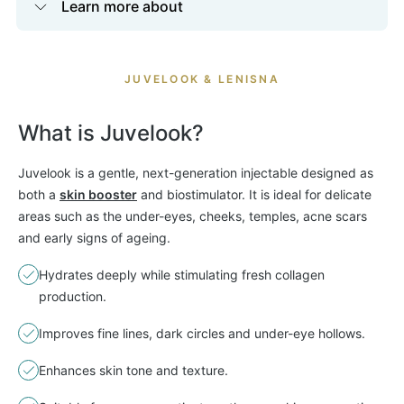
Learn more about
JUVELOOK & LENISNA
What is Juvelook?
Juvelook is a gentle, next-generation injectable designed as
both a
skin booster
and biostimulator. It is ideal for delicate
areas such as the under-eyes, cheeks, temples, acne scars
and early signs of ageing.
Hydrates deeply while stimulating fresh collagen
production.
Improves fine lines, dark circles and under-eye hollows.
Enhances skin tone and texture.