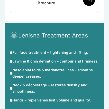
Brochure
Lenisna Treatment Areas
Full face treatment
– tightening and lifting.
Jawline & chin definition
– contour and firmness.
Nasolabial folds & marionette lines
– smooths
deeper creases.
Neck & décolletage
– restores density and
smoothness.
Hands
– replenishes lost volume and quality.