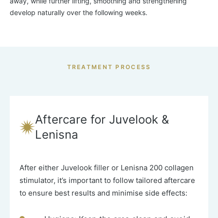
away, while further lifting, smoothing and strengthening
develop naturally over the following weeks.
TREATMENT PROCESS
Aftercare for Juvelook &
Lenisna
After either
Juvelook filler
or
Lenisna 200 collagen
stimulator, it’s important to follow tailored aftercare
to ensure best results and minimise side effects: