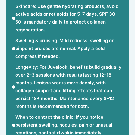
Skincare: Use gentle hydrating products, avoid
active acids or retinoids for 5–7 days. SPF 30–
50 is mandatory daily to protect collagen
regeneration.
Swelling & bruising: Mild redness, swelling or
pinpoint bruises are normal. Apply a cold
compress if needed.
Longevity: For Juvelook, benefits build gradually
over 2–3 sessions with results lasting 12–18
months. Lenisna works more deeply, with
collagen support and lifting effects that can
persist 18+ months. Maintenance every 8–12
months is recommended for both.
When to contact the clinic: If you notice
persistent swelling, nodules, pain or unusual
reactions, contact rtwskin immediately.