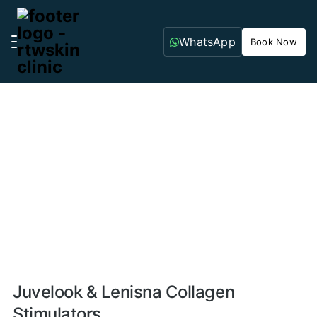
WhatsApp
Book Now
Home
Aesthetic Treatments
Skin boosters
Juvelook & Lenisna
Juvelook & Lenisna Collagen
Stimulators