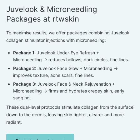
Juvelook & Microneedling
Packages at rtwskin
To maximise results, we offer packages combining
Juvelook
collagen stimulator injections
with microneedling:
Package 1:
Juvelook Under-Eye Refresh +
Microneedling
→ reduces hollows, dark circles, fine lines.
Package 2:
Juvelook Face Glow + Microneedling
→
improves texture, acne scars, fine lines.
Package 3:
Juvelook Face & Neck Rejuvenation +
Microneedling
→ firms and hydrates crepey skin, early
sagging.
These dual-level protocols stimulate collagen from the surface
down to the dermis, leaving skin tighter, clearer and more
radiant.