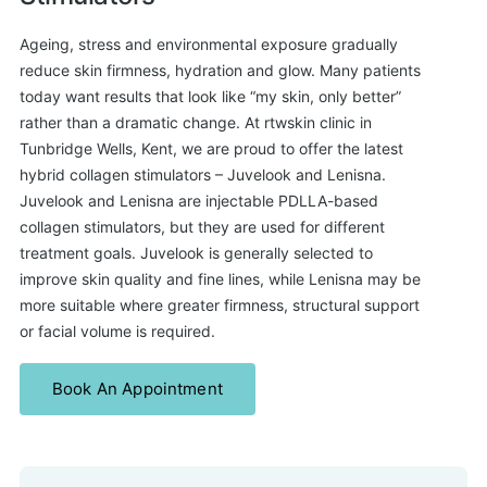
Ageing, stress and environmental exposure gradually
reduce skin firmness, hydration and glow. Many patients
today want results that look like “my skin, only better”
rather than a dramatic change. At rtwskin clinic in
Tunbridge Wells, Kent, we are proud to offer the latest
hybrid collagen stimulators – Juvelook and Lenisna.
Juvelook and Lenisna are injectable PDLLA-based
collagen stimulators, but they are used for different
treatment goals. Juvelook is generally selected to
improve skin quality and fine lines, while Lenisna may be
more suitable where greater firmness, structural support
or facial volume is required.
Book An Appointment