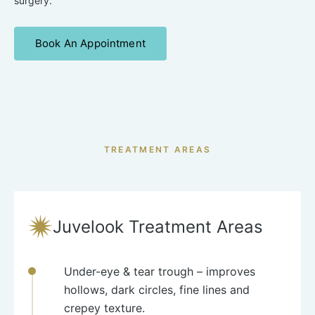
surgery.
Book An Appointment
TREATMENT AREAS
Juvelook Treatment Areas
Under-eye & tear trough
– improves
hollows, dark circles, fine lines and
crepey texture.