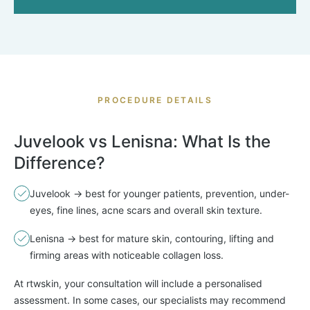
PROCEDURE DETAILS
Juvelook vs Lenisna: What Is the
Difference?
Juvelook → best for younger patients, prevention, under-
eyes, fine lines, acne scars and overall skin texture.
Lenisna → best for mature skin, contouring, lifting and
firming areas with noticeable collagen loss.
At rtwskin, your consultation will include a personalised
assessment. In some cases, our specialists may recommend