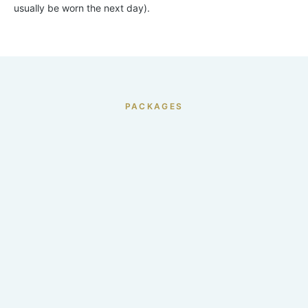
usually be worn the next day).
PACKAGES