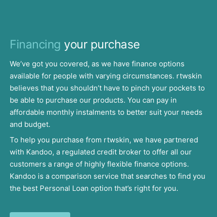
Financing
your purchase
We’ve got you covered, as we have finance options
available for people with varying circumstances. rtwskin
believes that you shouldn’t have to pinch your pockets to
be able to purchase our products. You can pay in
affordable monthly instalments to better suit your needs
and budget.
To help you purchase from rtwskin, we have partnered
with Kandoo, a regulated credit broker to offer all our
customers a range of highly flexible finance options.
Kandoo is a comparison service that searches to find you
the best Personal Loan option that’s right for you.