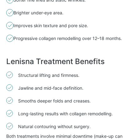
Brighter under-eye area.
Improves skin texture and pore size.
Progressive collagen remodelling over 12–18 months.
Lenisna Treatment Benefits
Structural lifting and firmness.
Jawline and mid-face definition.
Smooths deeper folds and creases.
Long-lasting results with collagen remodelling.
Natural contouring without surgery.
Both treatments involve minimal downtime (make-up can