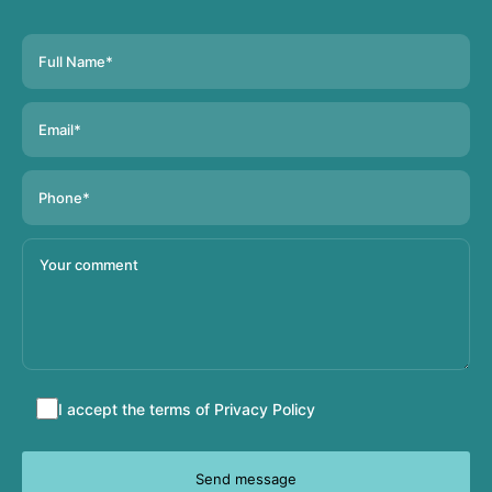
Accept
I accept the terms of
Privacy Policy
terms
and
conditions