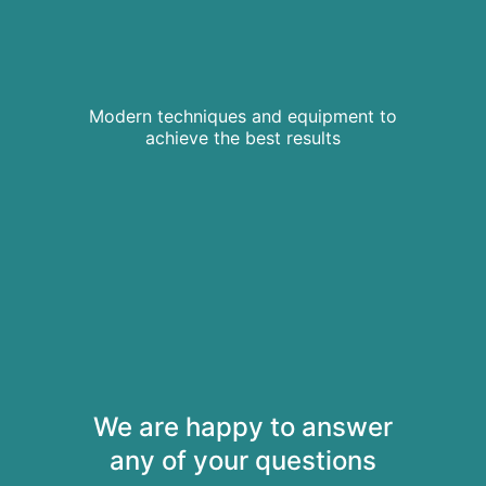
Modern techniques and equipment to
achieve the best results
We are happy to answer
any of your questions