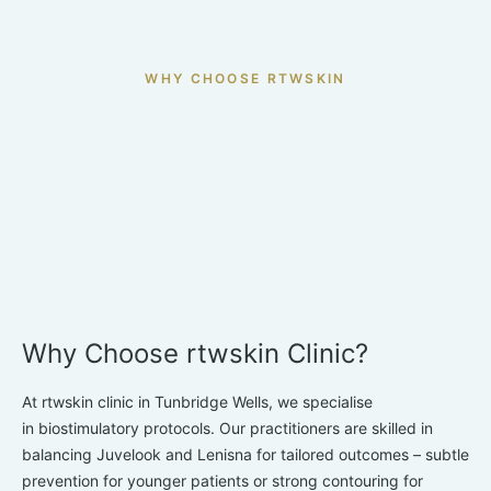
to lose firmness with age.
WHY CHOOSE RTWSKIN
Why Choose rtwskin Clinic?
At rtwskin clinic in Tunbridge Wells, we specialise
in
biostimulatory protocols. Our practitioners are skilled in
balancing Juvelook and Lenisna for tailored outcomes – subtle
prevention for younger patients or strong contouring for