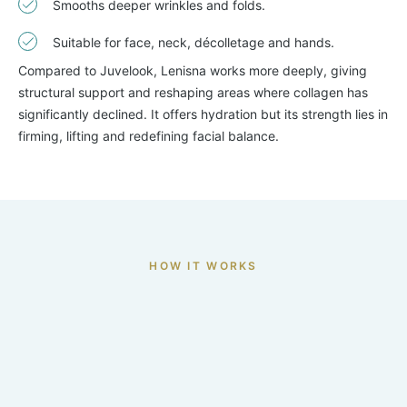
Smooths deeper wrinkles and folds.
Suitable for face, neck, décolletage and hands.
Compared to Juvelook, Lenisna works more deeply, giving
structural support and reshaping areas where collagen has
significantly declined. It offers hydration but its strength lies in
firming, lifting and redefining facial balance.
HOW IT WORKS