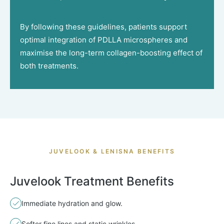
By following these guidelines, patients support
optimal integration of PDLLA microspheres and
maximise the long-term collagen-boosting effect of
both treatments.
JUVELOOK & LENISNA BENEFITS
Juvelook Treatment Benefits
Immediate hydration and glow.
Softer fine lines and static wrinkles.