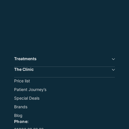
Treatments
The Сlinic
Price list
Patient Journey’s
Special Deals
Brands
Blog
Phone: