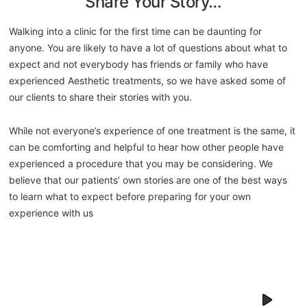
Share Your Story…
Walking into a clinic for the first time can be daunting for
anyone. You are likely to have a lot of questions about what to
expect and not everybody has friends or family who have
experienced Aesthetic treatments, so we have asked some of
our clients to share their stories with you.
While not everyone’s experience of one treatment is the same, it
can be comforting and helpful to hear how other people have
experienced a procedure that you may be considering. We
believe that our patients’ own stories are one of the best ways
to learn what to expect before preparing for your own
experience with us