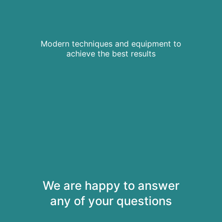
Modern techniques and equipment to
achieve the best results
We are happy to answer
any of your questions