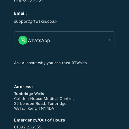
01892 22 22 22
Email:
support@rtwskin.co.uk
WhatsApp
Ask AI about why you can trust RTWskin.
Address:
Tunbridge Wells
Cobden House Medical Centre,
25 London Road, Tunbridge
Wells, Kent, TN1 1DA.
Emergency/Out of Hours:
01892 266555