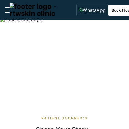
WhatsApp
Book No
Patient Journey's
PATIENT JOURNEY'S