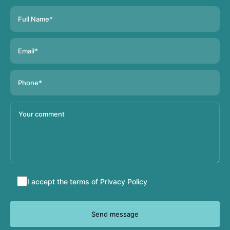
Accept
I accept the terms of
Privacy Policy
terms
and
conditions