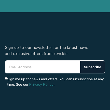
Sign up to our newsletter for the latest news
and exclusive offers from rtwskin.
Email
Address
Subscribe
Sign me up for news and offers. You can unsubscribe at any
Privacy Policy
time. See our
.