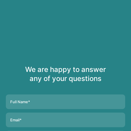
We are happy to answer
any of your questions