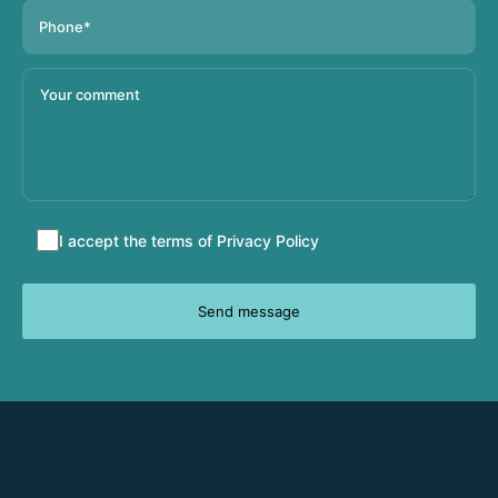
Accept
I accept the terms of
Privacy Policy
terms
and
conditions