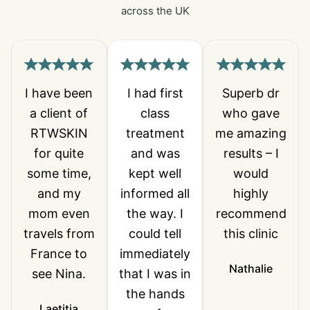
across the UK
I have been
I had first
Superb dr
a client of
class
who gave
RTWSKIN
treatment
me amazing
for quite
and was
results – I
some time,
kept well
would
and my
informed all
highly
mom even
the way. I
recommend
travels from
could tell
this clinic
France to
immediately
Nathalie
see Nina.
that I was in
the hands
Laetitia