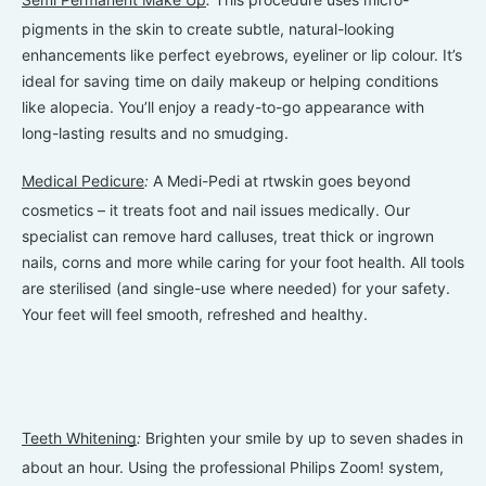
pigments in the skin to create subtle, natural-looking
enhancements like perfect eyebrows, eyeliner or lip colour. It’s
ideal for saving time on daily makeup or helping conditions
like alopecia. You’ll enjoy a ready-to-go appearance with
long-lasting results and no smudging.
Medical Pedicure
:
A Medi-Pedi at rtwskin goes beyond
cosmetics – it treats foot and nail issues medically. Our
specialist can remove hard calluses, treat thick or ingrown
nails, corns and more while caring for your foot health. All tools
are sterilised (and single-use where needed) for your safety.
Your feet will feel smooth, refreshed and healthy.
Teeth Whitening
:
Brighten your smile by up to seven shades in
about an hour. Using the professional Philips Zoom! system,